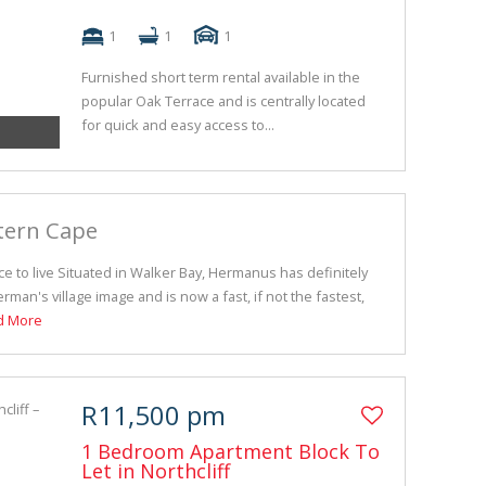
1
1
1
Furnished short term rental available in the
popular Oak Terrace and is centrally located
for quick and easy access to...
tern Cape
e to live Situated in Walker Bay, Hermanus has definitely
erman's village image and is now a fast, if not the fastest,
d More
R11,500 pm
1 Bedroom Apartment Block To
Let in Northcliff