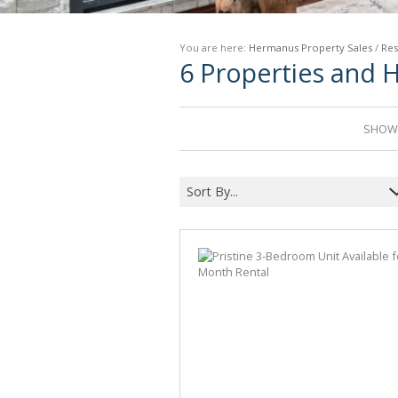
You are here:
Hermanus Property Sales
/
Res
6
Properties and 
SHOWI
Sort By...