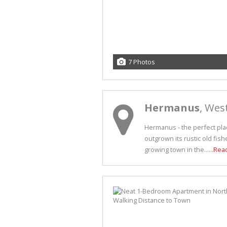
7 Photos
Hermanus
, Wes
Hermanus - the perfect plac
outgrown its rustic old fish
growing town in the......
Rea