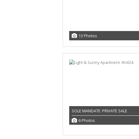
13 Photos
SOLE MANDATE
PRIVATE SALE
6 Photos