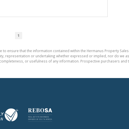
1
e to ensure that the information contained within the Hermanus Property Sales
, representation or undertaking whether expressed or implied, nor do we assum
cy, completeness, or usefulness of any information. Prospective purchasers and