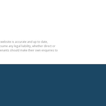
 website is accurate and up to date,
e any legal liability, whether direct or
 tenants should make their own enquiries to