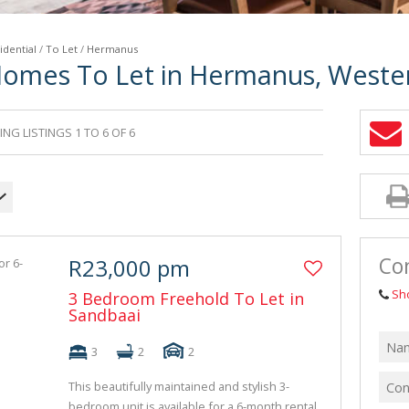
idential
/
To Let
/
Hermanus
Homes To Let in Hermanus, Weste
NG LISTINGS 1 TO 6 OF 6
Co
R23,000 pm
Sh
3 Bedroom Freehold To Let in
Sandbaai
3
2
2
This beautifully maintained and stylish 3-
bedroom unit is available for a 6-month rental