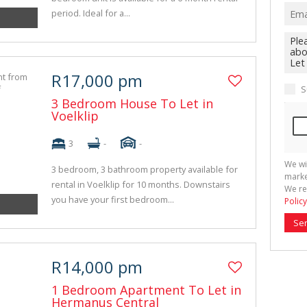
period. Ideal for a...
R17,000 pm
S
3 Bedroom House To Let in
Voelklip
3
-
-
We wi
3 bedroom, 3 bathroom property available for
marke
rental in Voelklip for 10 months. Downstairs
We re
you have your first bedroom...
Policy
Se
R14,000 pm
1 Bedroom Apartment To Let in
Hermanus Central