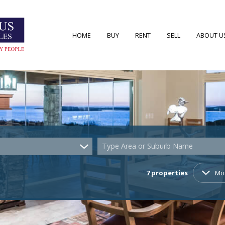
HOME
BUY
RENT
SELL
ABOUT U
RESIDENTIAL FOR SALE (52)
RESIDENTIAL TO LET (7)
AREA PRO
RESIDENTIAL NEW DEVELOPMENTS (2)
AGENT S
COMMERCIAL FOR SALE (4)
COMPANY
Type Area or Suburb Name
VACANT LAND (22)
7
properties
Mo