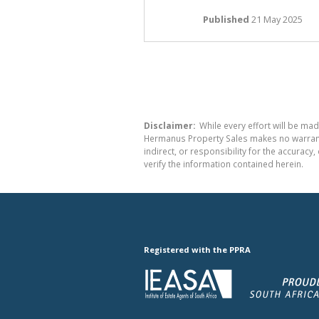
Published
21 May 2025
Disclaimer:
While every effort will be mad
Hermanus Property Sales makes no warranty
indirect, or responsibility for the accura
verify the information contained herein.
Registered with the PPRA