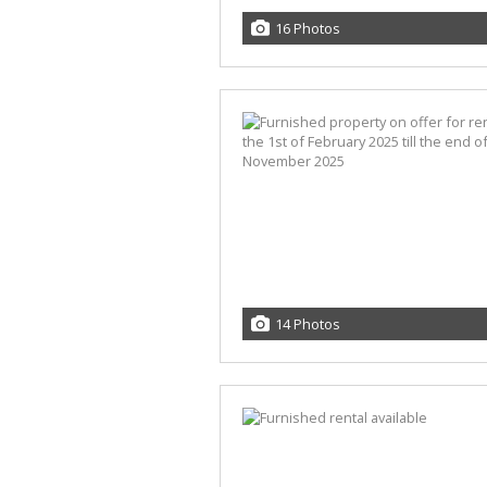
16 Photos
14 Photos