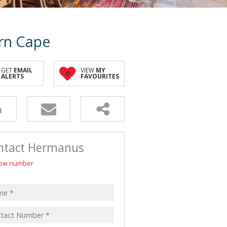
rn Cape
GET
EMAIL
VIEW
MY
0
ALERTS
FAVOURITES
ntact Hermanus
ow number