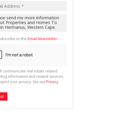
ubscribe to the
Email Newsletter
ll communicate real estate related
ting information and related services.
spect your privacy. See our
Privacy
nd