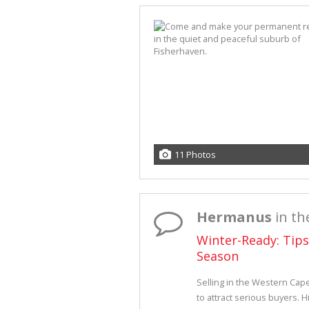
11 Photos
Hermanus
in th
Winter-Ready: Tip
Season
Selling in the Western Cap
to attract serious buyers. H