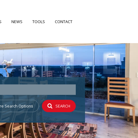
S
NEWS
TOOLS
CONTACT
FILES
LATEST NEWS
CALCULATORS
EARCH
EMAIL NEWSLETTER
PROPERTY EMAIL ALERTS
 PROFILE
re Search Options
SEARCH