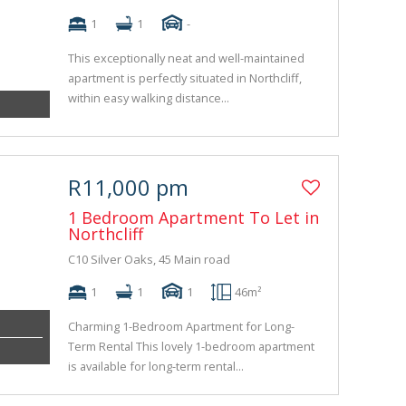
1
1
-
This exceptionally neat and well-maintained
apartment is perfectly situated in Northcliff,
within easy walking distance...
R11,000 pm
1 Bedroom Apartment To Let in
Northcliff
C10 Silver Oaks, 45 Main road
1
1
1
46m²
Charming 1-Bedroom Apartment for Long-
Term Rental This lovely 1-bedroom apartment
is available for long-term rental...