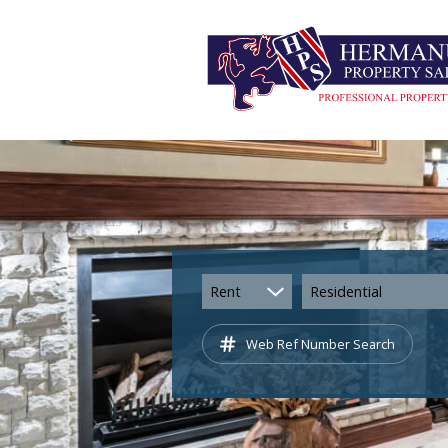
Rent
Residential
Web Ref Number Search