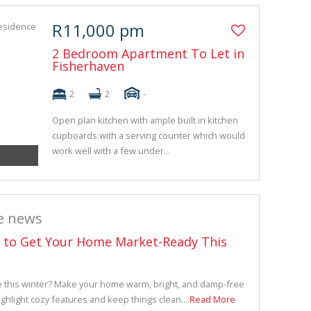
R11,000 pm
2 Bedroom Apartment To Let in
Fisherhaven
2
2
-
Open plan kitchen with ample built in kitchen
cupboards with a serving counter which would
work well with a few under...
e news
s to Get Your Home Market-Ready This
e this winter? Make your home warm, bright, and damp-free
ighlight cozy features and keep things clean....
Read More