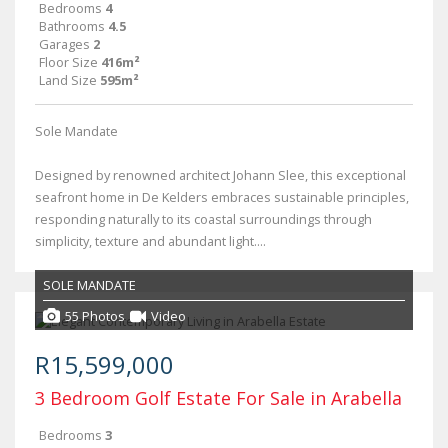
Bedrooms
4
Bathrooms
4.5
Garages
2
Floor Size
416m²
Land Size
595m²
Sole Mandate
Designed by renowned architect Johann Slee, this exceptional
seafront home in De Kelders embraces sustainable principles,
responding naturally to its coastal surroundings through
simplicity, texture and abundant light....
SOLE MANDATE
55 Photos
Video
R15,599,000
3 Bedroom Golf Estate For Sale in Arabella
Bedrooms
3