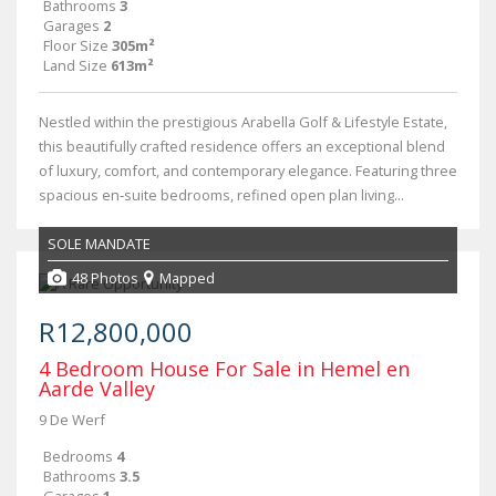
Bathrooms
3
Garages
2
Floor Size
305m²
Land Size
613m²
Nestled within the prestigious Arabella Golf & Lifestyle Estate,
this beautifully crafted residence offers an exceptional blend
of luxury, comfort, and contemporary elegance. Featuring three
spacious en‑suite bedrooms, refined open plan living...
SOLE MANDATE
48 Photos
Mapped
R12,800,000
4 Bedroom House For Sale in Hemel en
Aarde Valley
9 De Werf
Bedrooms
4
Bathrooms
3.5