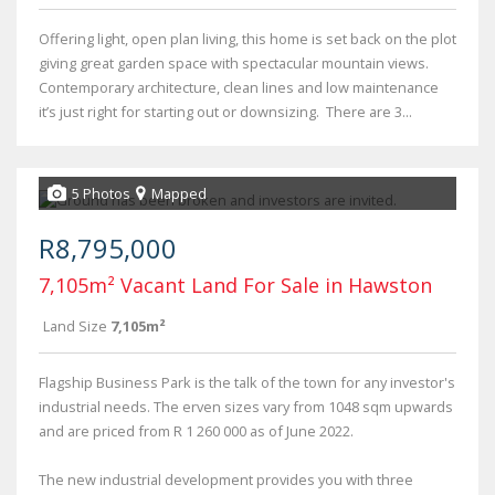
Offering light, open plan living, this home is set back on the plot
giving great garden space with spectacular mountain views.
Contemporary architecture, clean lines and low maintenance
it’s just right for starting out or downsizing. There are 3...
5 Photos
Mapped
R8,795,000
7,105m² Vacant Land For Sale in Hawston
Land Size
7,105m²
Flagship Business Park is the talk of the town for any investor's
industrial needs. The erven sizes vary from 1048 sqm upwards
and are priced from R 1 260 000 as of June 2022.
The new industrial development provides you with three