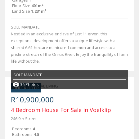
Garages
1
Floor Size
401m²
Land Size
1,231m²
SOLE MANDATE
Nestled in an exclusive enclave of just 11 erven, this
exceptional development offers a unique lifestyle with a
shared 6.61-hectare manicured common and access to a
pristine stretch of the Onrus River. Enjoy the tranquillity of farm
life without the...
SOLE MANDATE
36 Photos
UNDER OFFER
R10,900,000
4 Bedroom House For Sale in Voelklip
246 9th Street
Bedrooms
4
Bathrooms
4.5