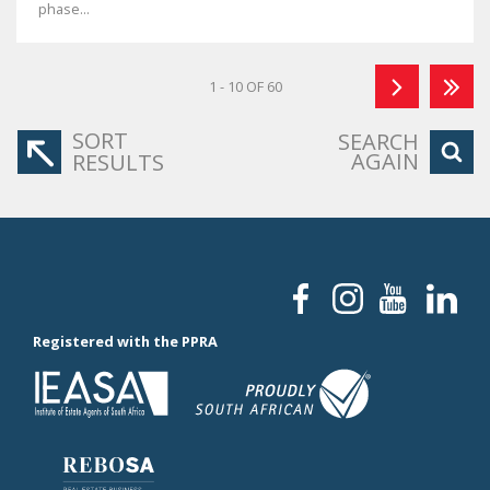
phase...
1 - 10 OF 60
SORT
SEARCH
AGAIN
RESULTS
Registered with the PPRA