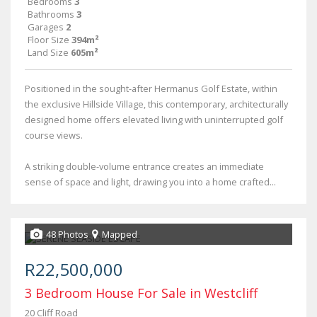
Bedrooms
3
Bathrooms
3
Garages
2
Floor Size
394m²
Land Size
605m²
Positioned in the sought-after Hermanus Golf Estate, within
the exclusive Hillside Village, this contemporary, architecturally
designed home offers elevated living with uninterrupted golf
course views.
A striking double-volume entrance creates an immediate
sense of space and light, drawing you into a home crafted...
48 Photos
Mapped
R22,500,000
3 Bedroom House For Sale in Westcliff
20 Cliff Road