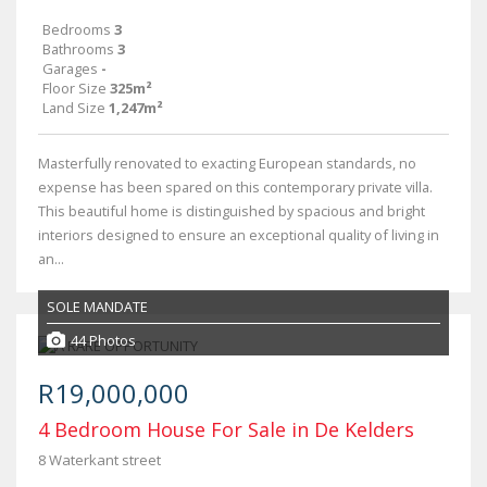
Bedrooms
3
Bathrooms
3
Garages
-
Floor Size
325m²
Land Size
1,247m²
Masterfully renovated to exacting European standards, no
expense has been spared on this contemporary private villa.
This beautiful home is distinguished by spacious and bright
interiors designed to ensure an exceptional quality of living in
an...
SOLE MANDATE
44 Photos
R19,000,000
4 Bedroom House For Sale in De Kelders
8 Waterkant street