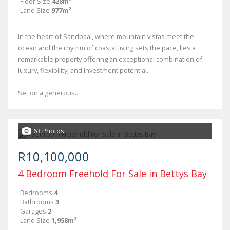
Floor Size
428m²
Land Size
977m²
In the heart of Sandbaai, where mountain vistas meet the
ocean and the rhythm of coastal living sets the pace, lies a
remarkable property offering an exceptional combination of
luxury, flexibility, and investment potential.
Set on a generous...
63 Photos
R10,100,000
4 Bedroom Freehold For Sale in Bettys Bay
Bedrooms
4
Bathrooms
3
Garages
2
Land Size
1,958m²