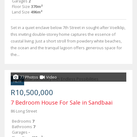
Garages
2
Floor Size
370m²
Land Size
496m²
Set in a quiet enclave below 7th Street in sought-after Voelklip,
this inviting double-storey home captures the essence of
coastal living. Just a short stroll from powdery white beaches,
the ocean and the tranquil lagoon offers generous space for
the...
77 Photos
Video
NEW
R10,500,000
7 Bedroom House For Sale in Sandbaai
86 Long Street
Bedrooms
7
Bathrooms
7
Garages
-