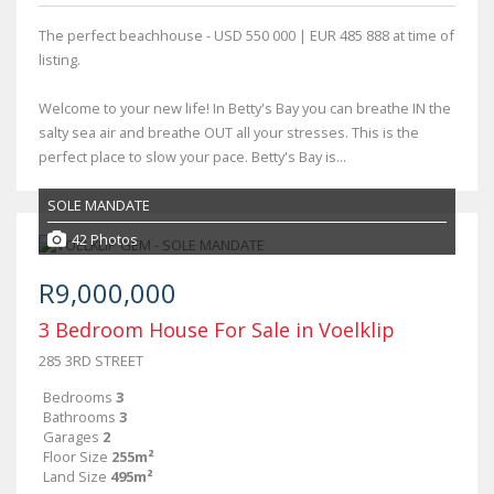
The perfect beachhouse - USD 550 000 | EUR 485 888 at time of
listing.
Welcome to your new life! In Betty's Bay you can breathe IN the
salty sea air and breathe OUT all your stresses. This is the
perfect place to slow your pace. Betty's Bay is...
SOLE MANDATE
42 Photos
R9,000,000
3 Bedroom House For Sale in Voelklip
285 3RD STREET
Bedrooms
3
Bathrooms
3
Garages
2
Floor Size
255m²
Land Size
495m²