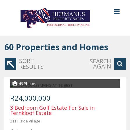
60
Properties and Homes
SORT
SEARCH
AGAIN
RESULTS
49 Photos
R24,000,000
3 Bedroom Golf Estate For Sale in
Fernkloof Estate
21 Hillside Village