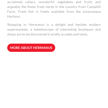
acclaimed cellars, wonderful vegetables and fruits and
arguably the finest fresh herbs in the country from Camphill
Farm. Fresh fish is freely available from the picturesque
Harbour.
Shopping in Hermanus is a delight and besides modern
supermarkets, a kaleidoscope of interesting boutiques and
shops are to be discovered in pretty arcades and lanes.
MORE ABOUT HERMANUS