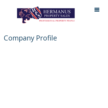
Company Profile