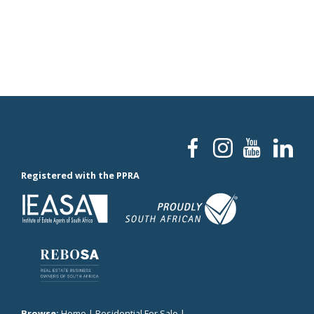
Registered with the PPRA
Browse:
Home
|
Residential For Sale
|