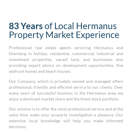
83 Years
of Local Hermanus
Property Market Experience
Professional real estate agents servicing Hermanus and
Overberg in holiday, residential, commercial, industrial and
investment properties, vacant land, and businesses also
providing expert advice on development opportunities, fine
seafront homes and beach houses.
Our Company, which is privately owned and managed offers
professional, friendly and efficient service to our clients. Over
many years of successful business in the Hermanus area, we
enjoy a dominant market share and the finest stock portfolio.
Our mission is to offer the most professional service and at the
same time make your property investigation a pleasure. Our
extensive local knowledge will help you make informed
decisions.