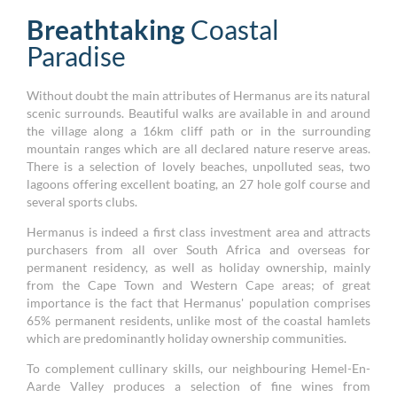
Breathtaking
Coastal
Paradise
Without doubt the main attributes of Hermanus are its natural
scenic surrounds. Beautiful walks are available in and around
the village along a 16km cliff path or in the surrounding
mountain ranges which are all declared nature reserve areas.
There is a selection of lovely beaches, unpolluted seas, two
lagoons offering excellent boating, an 27 hole golf course and
several sports clubs.
Hermanus is indeed a first class investment area and attracts
purchasers from all over South Africa and overseas for
permanent residency, as well as holiday ownership, mainly
from the Cape Town and Western Cape areas; of great
importance is the fact that Hermanus' population comprises
65% permanent residents, unlike most of the coastal hamlets
which are predominantly holiday ownership communities.
To complement cullinary skills, our neighbouring Hemel-En-
Aarde Valley produces a selection of fine wines from