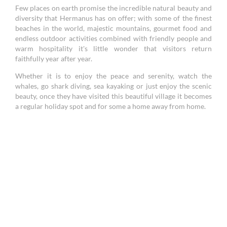
Few places on earth promise the incredible natural beauty and
diversity that Hermanus has on offer; with some of the finest
beaches in the world, majestic mountains, gourmet food and
endless outdoor activities combined with friendly people and
warm hospitality it's little wonder that visitors return
faithfully year after year.
Whether it is to enjoy the peace and serenity, watch the
whales, go shark diving, sea kayaking or just enjoy the scenic
beauty, once they have visited this beautiful village it becomes
a regular holiday spot and for some a home away from home.