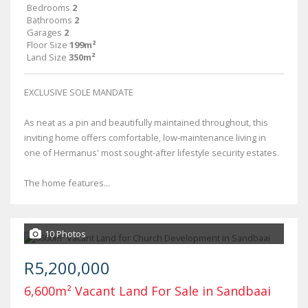
Bedrooms
2
Bathrooms
2
Garages
2
Floor Size
199m²
Land Size
350m²
EXCLUSIVE SOLE MANDATE
As neat as a pin and beautifully maintained throughout, this
inviting home offers comfortable, low-maintenance living in
one of Hermanus' most sought-after lifestyle security estates.
The home features...
10 Photos
R5,200,000
6,600m² Vacant Land For Sale in Sandbaai