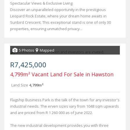
Spectacular Views & Exclusive Living
Discover an unparalleled opportunity in the prestigious
Leopard Rock Estate, where your dream home awaits in
Sunbird Crescent. This exceptional stand is one of only 30
properties, ensuring unmatched privacy...
5 Photos
Mapped
R7,425,000
4,799m² Vacant Land For Sale in Hawston
Land Size
4,799m²
Flagship Business Park is the talk of the town for any investor's
industrial needs. The erven sizes vary from 1048 sqm upwards
and are priced from R 1 260 000 as of June 2022.
The new industrial development provides you with three