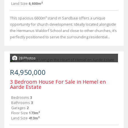
Land Size
6,600m²
This spacious 6600m² stand in Sandbaai offers a unique
opportunity for church development. Ideally located alongside
the Hermanus Waldorf School and close to other churches, it’s
perfectly positioned to serve the surrounding residential...
28 Photos
R4,950,000
3 Bedroom House For Sale in Hemel en
Aarde Estate
Bedrooms
3
Bathrooms
3
Garages
2
Floor Size
173m²
Land Size
413m²