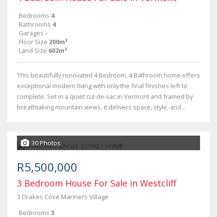
Bedrooms
4
Bathrooms
4
Garages
-
Floor Size
200m²
Land Size
602m²
This beautifully renovated 4 Bedroom, 4 Bathroom home offers
exceptional modern living with only the final finishes left to
complete. Set in a quiet cul‑de‑sac in Vermont and framed by
breathtaking mountain views, it delivers space, style, and...
30 Photos
R5,500,000
3 Bedroom House For Sale in Westcliff
3 Drakes Cove Mariners Village
Bedrooms
3