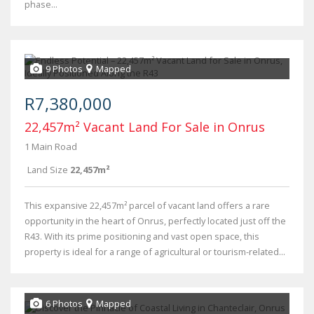
phase...
9 Photos
Mapped
R7,380,000
22,457m² Vacant Land For Sale in Onrus
1 Main Road
Land Size
22,457m²
This expansive 22,457m² parcel of vacant land offers a rare
opportunity in the heart of Onrus, perfectly located just off the
R43. With its prime positioning and vast open space, this
property is ideal for a range of agricultural or tourism-related...
6 Photos
Mapped