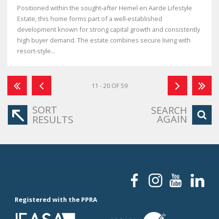
Positioned within the sought‑after Hemel en Aarde Lifestyle
Estate, this home forms part of a well‑established
development known for strong capital growth and consistently
high buyer demand. The estate combines secure living with
resort‑style...
11 - 20 OF 59
SORT
SEARCH
AGAIN
RESULTS
Registered with the PPRA