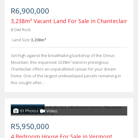
R6,900,000
3,238m² Vacant Land For Sale in Chanteclair
8 Owl Rock
Land Size
3,238m²
Set high against the breathtaking backdrop of the Onrus
Mountain, this expansive 3238m² stand in prestigious
Chanteclair offers an unparalleled canvas for your dream
home. One of the largest undeveloped parcels remaining in
this sought-after...
PRICE REDUCED
61 Photos
Video
R5,950,000
4 Bedroom House For Sale in Vermont