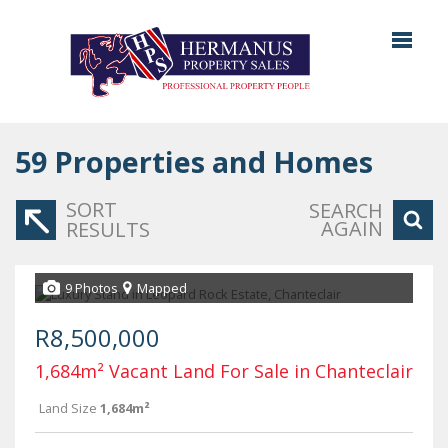
59
Properties and Homes
SORT
SEARCH
AGAIN
RESULTS
9 Photos
Mapped
R8,500,000
1,684m² Vacant Land For Sale in Chanteclair
Land Size
1,684m²