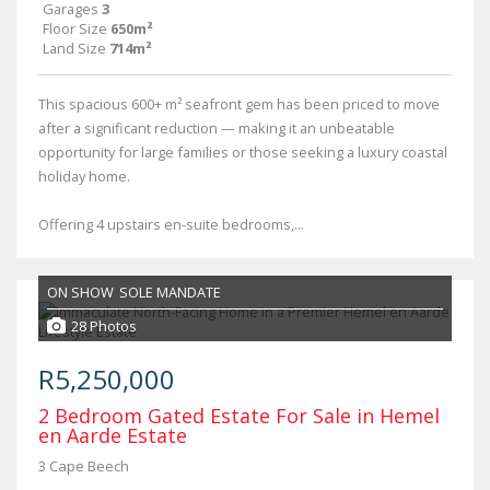
Garages
3
Floor Size
650m²
Land Size
714m²
This spacious 600+ m² seafront gem has been priced to move
after a significant reduction — making it an unbeatable
opportunity for large families or those seeking a luxury coastal
holiday home.
Offering 4 upstairs en-suite bedrooms,...
ON SHOW
SOLE MANDATE
28 Photos
R5,250,000
2 Bedroom Gated Estate For Sale in Hemel
en Aarde Estate
3 Cape Beech