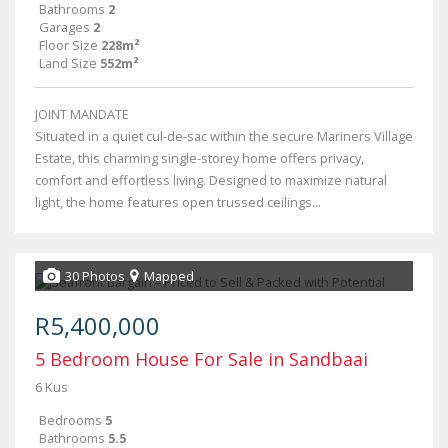
Bathrooms
2
Garages
2
Floor Size
228m²
Land Size
552m²
JOINT MANDATE
Situated in a quiet cul-de-sac within the secure Mariners Village
Estate, this charming single-storey home offers privacy,
comfort and effortless living. Designed to maximize natural
light, the home features open trussed ceilings...
30 Photos
Mapped
R5,400,000
5 Bedroom House For Sale in Sandbaai
6 Kus
Bedrooms
5
Bathrooms
5.5