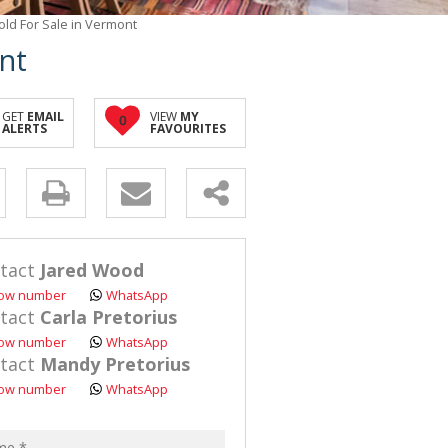
ld For Sale in Vermont
nt
GET
EMAIL
VIEW
MY
0
ALERTS
FAVOURITES
y
s.
tact
Jared Wood
ow number
WhatsApp
tact
Carla Pretorius
ow number
WhatsApp
tact
Mandy Pretorius
pt
ow number
WhatsApp
acy
s.
cy
y