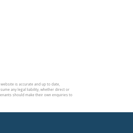
 website is accurate and up to date,
e any legal liability, whether direct or
 tenants should make their own enquiries to