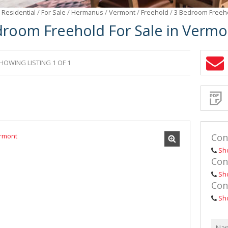
/
Residential
/
For Sale
/
Hermanus
/
Vermont
/
Freehold
/
3 Bedroom Freeho
droom Freehold For Sale in Vermo
HOWING LISTING 1 OF 1
Sign-
up
and
receive
Propert
Email
Alerts
for
similar
propertie
Con
Sh
Con
Sh
Con
I
acce
your
Sh
priv
term
Priva
Polic