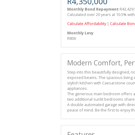
R4,350,000
Monthly Bond Repayment
R43,429.
Calculated over 20 years at 10.5% wit
Calculate Affordability
|
Calculate Bon
Monthly Levy
R806
Modern Comfort, Perf
Step into this beautifully designed, n
exposed beams. The spacious living ar
stylish kitchen with Caesarstone coun
appliances.
The generous main bedroom offers am
two additional sunlit bedrooms shar
A double automated garage with direc
peace of mind. Be the first to enjoy t
Features