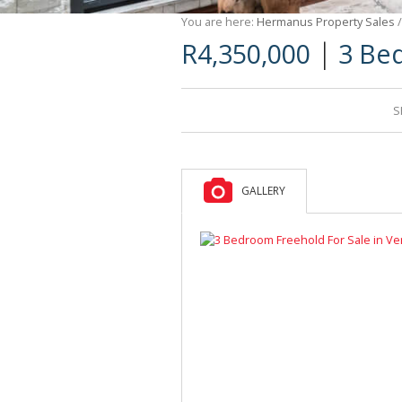
You are here:
Hermanus Property Sales
|
R4,350,000
3 Be
S
GALLERY