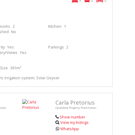
3
2
2
rooms
2
Kitchen
1
ished
No
ity
Yes
Parkings
2
ery/Views
Yes
Size
361m²
; irrigation system; Solar Geyser
Carla Pretorius
ioner
Candidate Property Practitioner
Show number
View my listings
WhatsApp