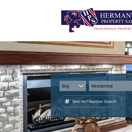
Buy
Residential
Web Ref Number Search