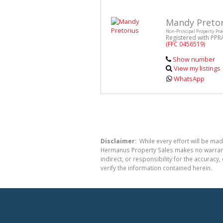
Mandy Pretor
Non-Principal Property Pra
Registered with PPR
(FFC 0456519)
Show number
View my listings
WhatsApp
Disclaimer:
While every effort will be mad
Hermanus Property Sales makes no warranty
indirect, or responsibility for the accura
verify the information contained herein.