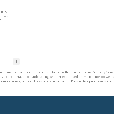
ius
ctitioner
A
1
e to ensure that the information contained within the Hermanus Property Sales
, representation or undertaking whether expressed or implied, nor do we assum
cy, completeness, or usefulness of any information. Prospective purchasers and