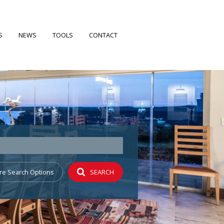
S
NEWS
TOOLS
CONTACT
FILES
LATEST NEWS
CALCULATORS
EARCH
EMAIL NEWSLETTER
PROPERTY EMAIL ALERTS
 PROFILE
re Search Options
SEARCH