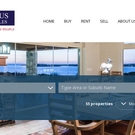
HOME
BUY
RENT
SELL
ABOUT U
RESIDENTIAL FOR SALE (55)
RESIDENTIAL TO LET (7)
AREA PRO
RESIDENTIAL NEW DEVELOPMENTS (2)
AGENT S
COMMERCIAL FOR SALE (4)
COMPANY
Type Area or Suburb Name
VACANT LAND (22)
55
properties
Mo