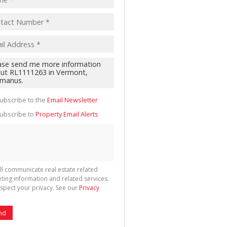
cate
te
g
ion
ted
 We
your
ubscribe to the
Email Newsletter
See
cy
ubscribe to
Property Email Alerts
ll communicate real estate related
ting information and related services.
spect your privacy. See our
Privacy
nd