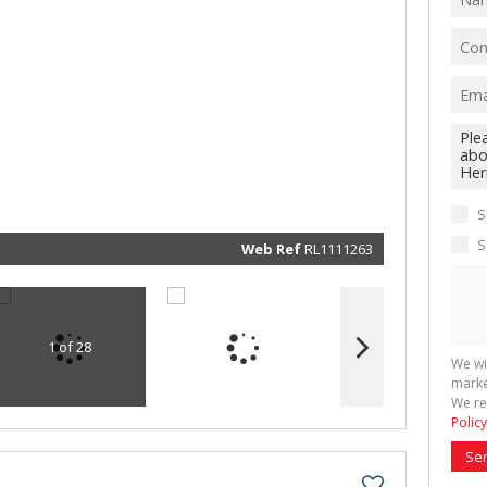
We will
communi
real esta
related
marketin
informat
and rela
services.
respect 
S
privacy. 
our
Priva
Policy
S
Web Ref
RL1111263
Submit
1 of 28
We wi
marke
We re
Policy
Se