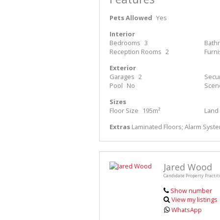
Pets Allowed
Yes
Interior
Bedrooms
3
Bath
Reception Rooms
2
Furn
Exterior
Garages
2
Secur
Pool
No
Scen
Sizes
Floor Size
195m²
Land 
Extras
Laminated Floors; Alarm System
Jared Wood
Candidate Property Practit
Show number
View my listings
WhatsApp