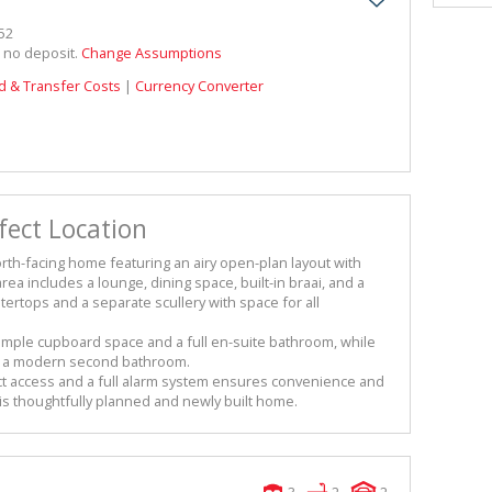
52
h no deposit.
Change Assumptions
d & Transfer Costs
|
Currency Converter
ect Location
orth-facing home featuring an airy open-plan layout with
ea includes a lounge, dining space, built-in braai, and a
tertops and a separate scullery with space for all
ple cupboard space and a full en-suite bathroom, while
e a modern second bathroom.
t access and a full alarm system ensures convenience and
his thoughtfully planned and newly built home.