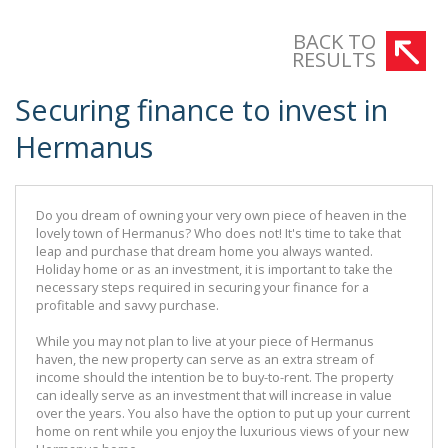
There are many options available for buyers to gain finance for a new
BACK TO
investment.
RESULTS
Securing finance to invest in
Hermanus
Do you dream of owning your very own piece of heaven in the
lovely town of Hermanus? Who does not! It's time to take that
leap and purchase that dream home you always wanted.
Holiday home or as an investment, it is important to take the
necessary steps required in securing your finance for a
profitable and savvy purchase.
While you may not plan to live at your piece of Hermanus
haven, the new property can serve as an extra stream of
income should the intention be to buy-to-rent. The property
can ideally serve as an investment that will increase in value
over the years. You also have the option to put up your current
home on rent while you enjoy the luxurious views of your new