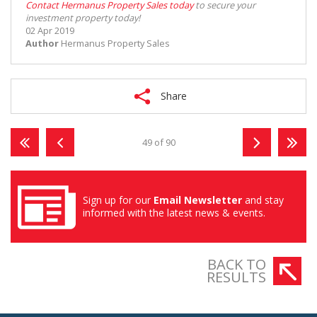
Contact Hermanus Property Sales today
to secure your
investment property today!
02 Apr 2019
Author
Hermanus Property Sales
Share
49 of 90
Sign up for our
Email Newsletter
and stay
informed with the latest news & events.
BACK TO
RESULTS