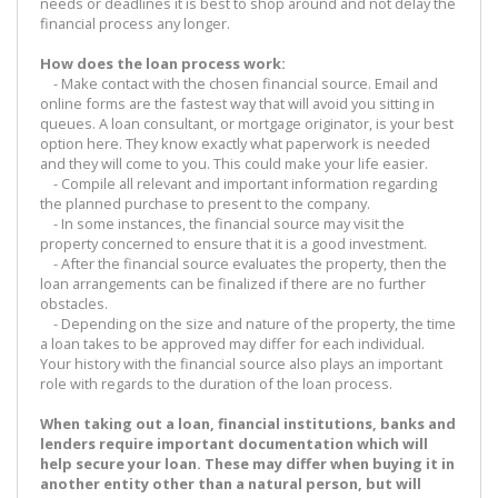
needs or deadlines it is best to shop around and not delay the
financial process any longer.
How does the loan process work:
- Make contact with the chosen financial source. Email and
online forms are the fastest way that will avoid you sitting in
queues. A loan consultant, or mortgage originator, is your best
option here. They know exactly what paperwork is needed
and they will come to you. This could make your life easier.
- Compile all relevant and important information regarding
the planned purchase to present to the company.
- In some instances, the financial source may visit the
property concerned to ensure that it is a good investment.
- After the financial source evaluates the property, then the
loan arrangements can be finalized if there are no further
obstacles.
- Depending on the size and nature of the property, the time
a loan takes to be approved may differ for each individual.
Your history with the financial source also plays an important
role with regards to the duration of the loan process.
When taking out a loan, financial institutions, banks and
lenders require important documentation which will
help secure your loan. These may differ when buying it in
another entity other than a natural person, but will