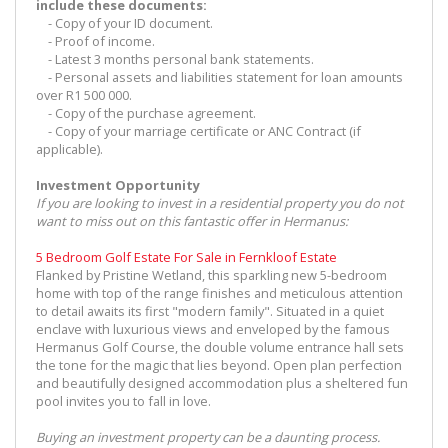
include these documents:
- Copy of your ID document.
- Proof of income.
- Latest 3 months personal bank statements.
- Personal assets and liabilities statement for loan amounts
over R1 500 000.
- Copy of the purchase agreement.
- Copy of your marriage certificate or ANC Contract (if
applicable).
Investment Opportunity
If you are looking to invest in a residential property you do not
want to miss out on this fantastic offer in Hermanus:
5 Bedroom Golf Estate For Sale in Fernkloof Estate
Flanked by Pristine Wetland, this sparkling new 5-bedroom
home with top of the range finishes and meticulous attention
to detail awaits its first "modern family". Situated in a quiet
enclave with luxurious views and enveloped by the famous
Hermanus Golf Course, the double volume entrance hall sets
the tone for the magic that lies beyond. Open plan perfection
and beautifully designed accommodation plus a sheltered fun
pool invites you to fall in love.
Buying an investment property can be a daunting process.