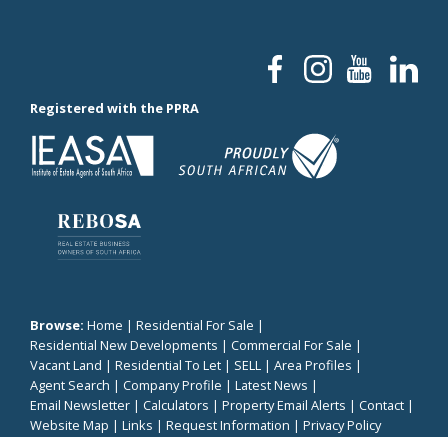
Registered with the PPRA
Browse:
Home
|
Residential For Sale
|
Residential New Developments
|
Commercial For Sale
|
Vacant Land
|
Residential To Let
|
SELL
|
Area Profiles
|
Agent Search
|
Company Profile
|
Latest News
|
Email Newsletter
|
Calculators
|
Property Email Alerts
|
Contact
|
Website Map
|
Links
|
Request Information
|
Privacy Policy