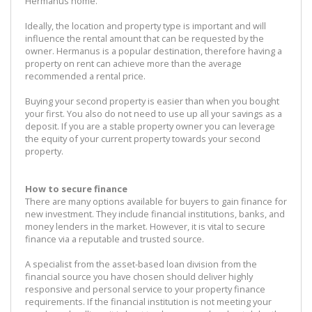
Hermanus home.
Ideally, the location and property type is important and will
influence the rental amount that can be requested by the
owner. Hermanus is a popular destination, therefore having a
property on rent can achieve more than the average
recommended a rental price.
Buying your second property is easier than when you bought
your first. You also do not need to use up all your savings as a
deposit. If you are a stable property owner you can leverage
the equity of your current property towards your second
property.
How to secure finance
There are many options available for buyers to gain finance for
new investment. They include financial institutions, banks, and
money lenders in the market. However, it is vital to secure
finance via a reputable and trusted source.
A specialist from the asset-based loan division from the
financial source you have chosen should deliver highly
responsive and personal service to your property finance
requirements. If the financial institution is not meeting your