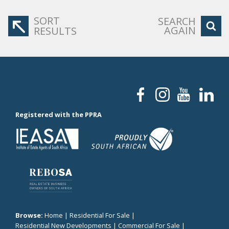
SORT
SEARCH
AGAIN
RESULTS
Registered with the PPRA
Browse:
Home
|
Residential For Sale
|
Residential New Developments
|
Commercial For Sale
|