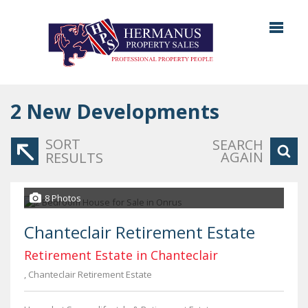
2
New Developments
SORT
SEARCH
AGAIN
RESULTS
8 Photos
Chanteclair Retirement Estate
Retirement Estate in Chanteclair
, Chanteclair Retirement Estate