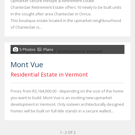
Upmarket Secure lifestyle & Retirement Estate.
Chanteclair Retirement Estate offers 10 newly to be built units
in the sought after area Chanteclair in Onrus.
This boutique estate located in the upmarket neighbourhood
of Chanteclair is...
5 Photos
Plans
Mont Vue
Residential Estate in Vermont
Prices from R3,164,000.00 - depending on the size of the home
you want to build. Mont Vue is an exciting new upmarket
development in Vermont. Only sixteen architecturally designed
homes will be built on full title stands in a secure walled...
1 - 2 OF 2