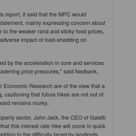
ts report, it said that the MPC would
statement, mainly expressing concern about
ue to the weaker rand and sticky food prices,
e adverse impact of load-shedding on
ed by the acceleration in core and services
roadening price pressures," said Nedbank.
r Economic Research are of the view that a
, cautioning that future hikes are not out of
rward remains murky.
operty sector, John Jack, the CEO of Galetti
hat this interest rate hike will come in quick
dding to the difficulty faced by landlords