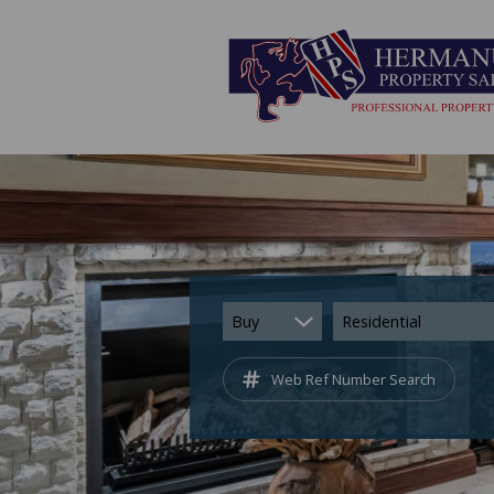
Buy
Residential
Web Ref Number Search