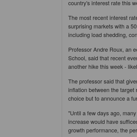
country's interest rate this 
The most recent interest ra
surprising markets with a 50
including load shedding, cont
Professor Andre Roux, an e
School, said that recent ev
another hike this week - like
The professor said that giv
inflation between the targe
choice but to announce a fu
"Until a few days ago, many
increase would have sufficed 
growth performance, the per