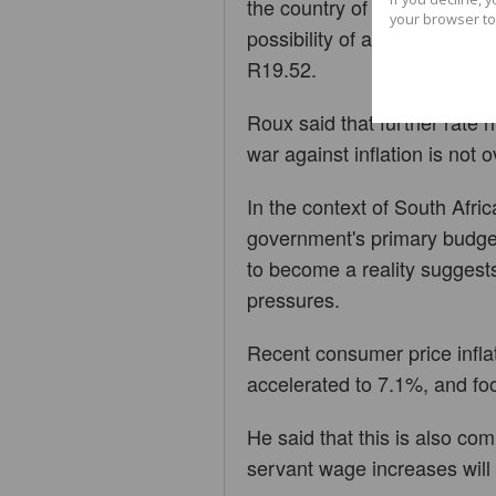
the country of arming Russia
your browser to
possibility of a grid collaps
R19.52.
Roux said that further rate 
war against inflation is not o
In the context of South Afric
government's primary budget
to become a reality suggests
pressures.
Recent consumer price infla
accelerated to 7.1%, and foo
He said that this is also c
servant wage increases will