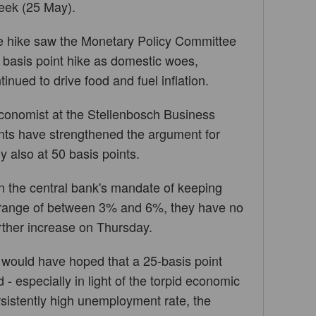
week (25 May).
te hike saw the Monetary Policy Committee
 basis point hike as domestic woes,
inued to drive food and fuel inflation.
conomist at the Stellenbosch Business
ents have strengthened the argument for
ly also at 50 basis points.
en the central bank's mandate of keeping
t range of between 3% and 6%, they have no
rther increase on Thursday.
 would have hoped that a 25-basis point
- especially in light of the torpid economic
sistently high unemployment rate, the