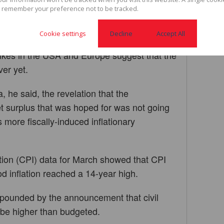
, as well as investor fears over the
 remember your preference not to be tracked.
e. The rand has since hit a new record low at
Cookie settings
Decline
Accept All
hikes in the USA and Europe suggest that the
ver yet.
a, he said, the revelation that the
 surplus that was hoped for was not going
 more fiscally-induced inflationary
tion (CPI) data for March showed that CPI
d inflation reached a 14-year high.
ompounded by the announcement that civil
 be higher than budgeted.