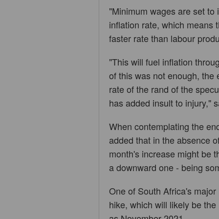
"Minimum wages are set to i
inflation rate, which means th
faster rate than labour produ
"This will fuel inflation thro
of this was not enough, the
rate of the rand of the spec
has added insult to injury," 
When contemplating the end 
added that in the absence of
month's increase might be the
a downward one - being somet
One of South Africa's major
hike, which will likely be the
as November 2021.