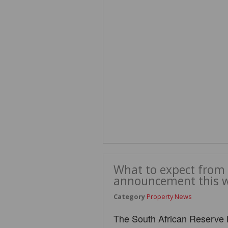
What to expect from 
announcement this 
Category
Property News
The South African Reserve 