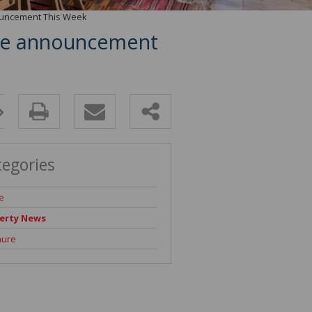
nouncement This Week
rate announcement
tegories
e
erty News
hure