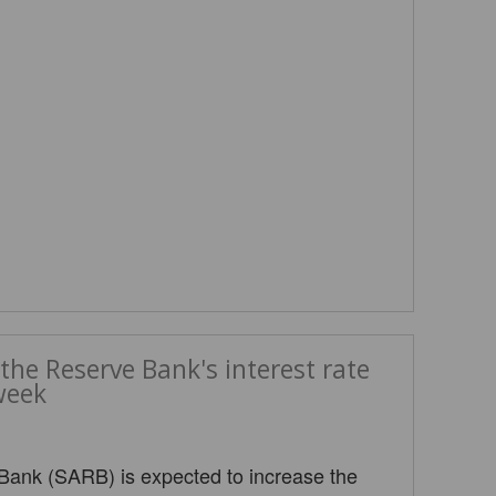
the Reserve Bank's interest rate
week
Bank (SARB) is expected to increase the