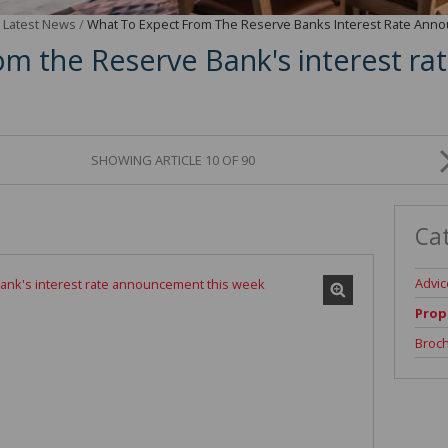
/
Latest News
/
What To Expect From The Reserve Banks Interest Rate An
om the Reserve Bank's interest 
SHOWING ARTICLE 10 OF 90
Ca
Advic
Prop
Broc