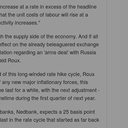
ncrease at a rate in excess of the headline
at the unit costs of labour will rise at a
ctivity increases."
ugh the supply side of the economy. And if all
 effect on the already beleaguered exchange
ulation regarding an 'arms deal' with Russia
said Roux.
of this long-winded rate hike cycle, Roux
 any new major inflationary forces, this
 last for a while, with the next adjustment -
ime during the first quarter of next year.
 banks, Nedbank, expects a 25 basis point
 last in the rate cycle that started as far back