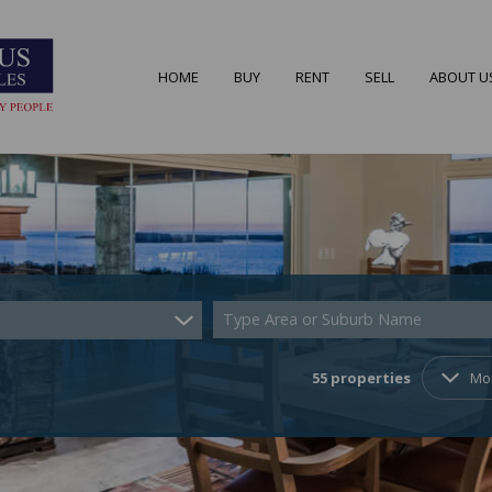
HOME
BUY
RENT
SELL
ABOUT U
RESIDENTIAL FOR SALE (55)
RESIDENTIAL TO LET (7)
AREA PRO
RESIDENTIAL NEW DEVELOPMENTS (2)
AGENT S
COMMERCIAL FOR SALE (4)
COMPANY
Type Area or Suburb Name
VACANT LAND (22)
55
properties
Mo