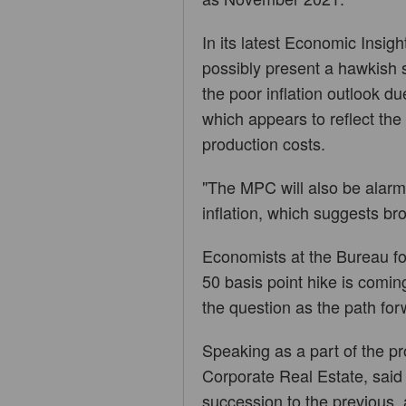
In its latest Economic Insigh
possibly present a hawkish 
the poor inflation outlook d
which appears to reflect th
production costs.
"The MPC will also be alarm
inflation, which suggests b
Economists at the Bureau fo
50 basis point hike is coming
the question as the path fo
Speaking as a part of the pr
Corporate Real Estate, said t
succession to the previous, a