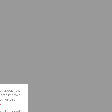
tion about how
der to improve
oth on this
y
e will be used in