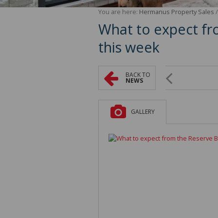
You are here:
Hermanus Property Sales
What to expect fr
this week
BACK TO
NEWS
GALLERY