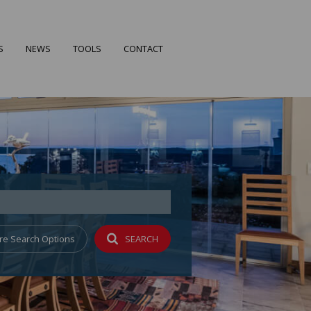
S
NEWS
TOOLS
CONTACT
FILES
LATEST NEWS
CALCULATORS
EARCH
EMAIL NEWSLETTER
PROPERTY EMAIL ALERTS
 PROFILE
re Search Options
SEARCH