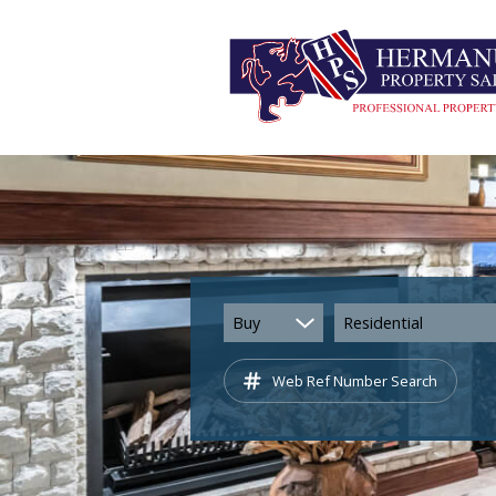
Buy
Residential
Web Ref Number Search