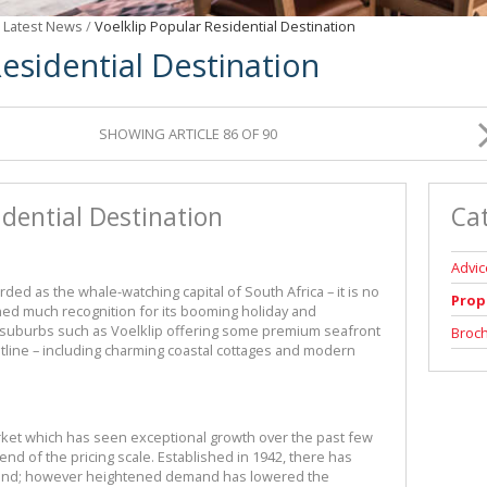
/
Latest News
/
Voelklip Popular Residential Destination
Residential Destination
SHOWING ARTICLE 86 OF 90
idential Destination
Ca
Advic
ed as the whale-watching capital of South Africa – it is no
Prop
ained much recognition for its booming holiday and
y suburbs such as Voelklip offering some premium seafront
Broc
line – including charming coastal cottages and modern
arket which has seen exceptional growth over the past few
 end of the pricing scale. Established in 1942, there has
t land; however heightened demand has lowered the