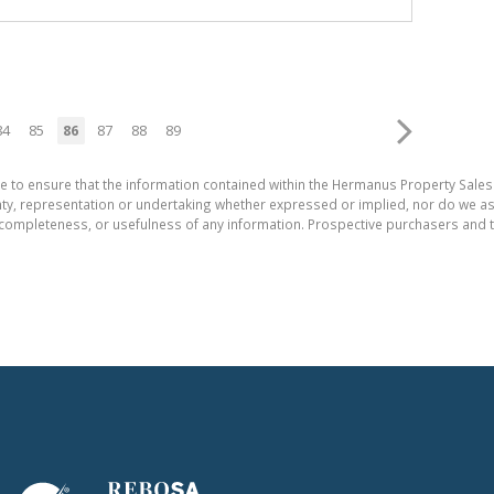
84
85
86
87
88
89
e to ensure that the information contained within the Hermanus Property Sales
, representation or undertaking whether expressed or implied, nor do we assum
cy, completeness, or usefulness of any information. Prospective purchasers and