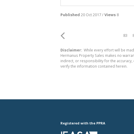
Published
20 Oct 2017 /
Views
8
83
Disclaimer:
While every effort will be mad
Hermanus Property Sales makes no warranty
indirect, or responsibility for the accura
verify the information contained herein.
Registered with the PPRA