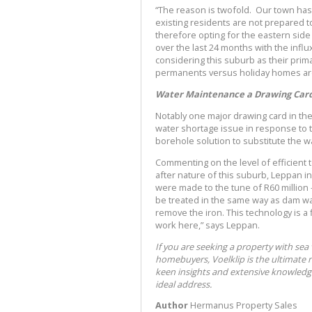
“The reason is twofold. Our town ha
existing residents are not prepared to
therefore opting for the eastern sid
over the last 24 months with the infl
considering this suburb as their pri
permanents versus holiday homes are
Water Maintenance a Drawing Car
Notably one major drawing card in the
water shortage issue in response to 
borehole solution to substitute the 
Commenting on the level of efficient
after nature of this suburb, Leppan 
were made to the tune of R60 million 
be treated in the same way as dam wat
remove the iron. This technology is a 
work here,” says Leppan.
If you are seeking a property with sea
homebuyers, Voelklip is the ultimate 
keen insights and extensive knowledge
ideal address.
Author
Hermanus Property Sales