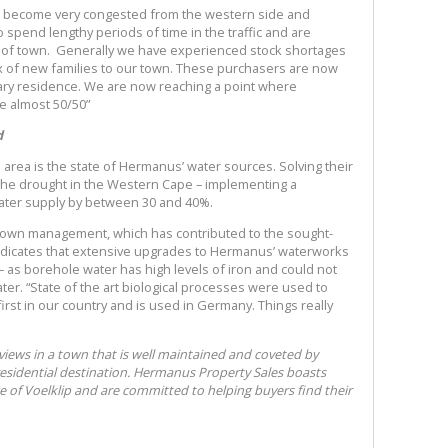
s become very congested from the western side and
 spend lengthy periods of time in the traffic and are
e of town. Generally we have experienced stock shortages
ux of new families to our town. These purchasers are now
mary residence. We are now reaching a point where
 almost 50/50”
d
 area is the state of Hermanus’ water sources. Solving their
the drought in the Western Cape – implementing a
water supply by between 30 and 40%.
 town management, which has contributed to the sought-
indicates that extensive upgrades to Hermanus’ waterworks
– as borehole water has high levels of iron and could not
er. “State of the art biological processes were used to
first in our country and is used in Germany. Things really
 views in a town that is well maintained and coveted by
residential destination. Hermanus Property Sales boasts
 of Voelklip and are committed to helping buyers find their