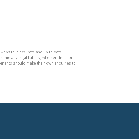
 website is accurate and up to date,
e any legal liability, whether direct or
 tenants should make their own enquiries to