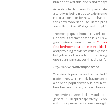
number of available erven and today the
According to Hermanus Property Sales 
alterations being made to existing m
is not uncommon for new purchasers t
for a new modern house. “In the prese
are selling within 90 days, with ampl
The most popular homes in Voelklip m
Generous accommodation is a plus wi
good entertainment is a must.
Current
four bedroom residence in Voelklip lis
and providing residents with expansiv
by Fynbos and Leucadendrons. Designe
open plan living spaces that allows for n
Buy-To-Live Homebuyer Trend
Traditionally purchasers have hailed
trade. “They were mostly buying seco
also been popular with our local far
beaches are located; ’a beach house 
The divide between holiday and perm
general 70/30 split respectively. Lep
with more permanents considering th