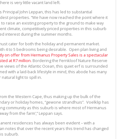
re is very little vacant land left.
Principal John Leppan, this has led to substantial
odest properties. “We have now reached the point where it
o raise an existing property to the ground to make way
nt climate, competitively priced properties in this suburb
ified interest during the summer months.
ust cater for both the holiday and permanent market.
th 4 to 5 bedrooms being desirable. Open plan living and
ly on offer from Hermanus Property Sales is a spectacular
ted at R7 million.
Bordering the Fernkloof Nature Reserve
e views of the Atlantic Ocean, this quiet erf is surrounded
d with a laid-back lifestyle in mind, this abode has many
atural light to spill in.
 from the Western Cape, thus making up the bulk of the
ndary or holiday homes, “gewone strandhuis”. Voelklip has
ming community as this suburb is where most of Hermanus
away from the farm’,” Leppan says.
anent residences has always been evident – with a
pan notes that over the recent years this trend has changed
is suburb.