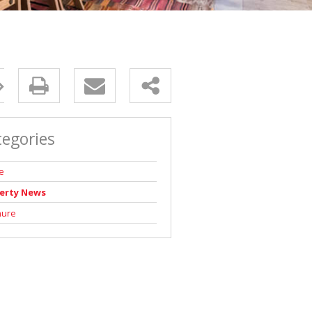
tegories
e
erty News
hure