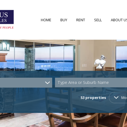
HOME
BUY
RENT
SELL
ABOUT U
RESIDENTIAL FOR SALE (53)
RESIDENTIAL TO LET (7)
AREA PRO
RESIDENTIAL NEW DEVELOPMENTS (2)
AGENT S
COMMERCIAL FOR SALE (4)
COMPANY
Type Area or Suburb Name
VACANT LAND (22)
53
properties
Mo