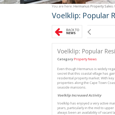
You are here:
Hermanus Property Sales
Voelklip: Popular 
BACK TO
NEWS
Voelklip: Popular Res
Category
Property News
Even though Hermanus is widely regard
secret that this coastal village has g
residential property market. With ke
properties along the Cape Town Coast
seaside mansions.
Voelklip Increased Activity
Voelklip has enjoyed a very active m
years, particularly in the mid to upper
always been an availability of vacan