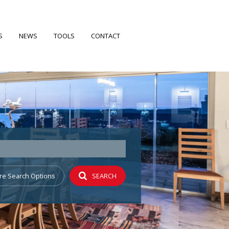
S
NEWS
TOOLS
CONTACT
FILES
LATEST NEWS
CALCULATORS
EARCH
EMAIL NEWSLETTER
PROPERTY EMAIL ALERTS
 PROFILE
re Search Options
SEARCH