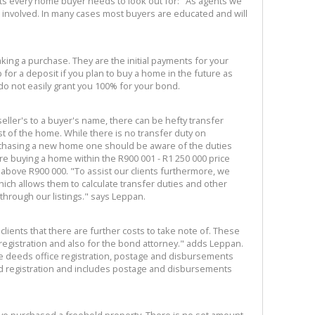
ts every home buyer needs to look out for: "As agents we
sts involved. In many cases most buyers are educated and will
ing a purchase. They are the initial payments for your
p for a deposit if you plan to buy a home in the future as
 do not easily grant you 100% for your bond.
eller's to a buyer's name, there can be hefty transfer
t of the home. While there is no transfer duty on
chasing a new home one should be aware of the duties
 are buying a home within the R900 001 - R1 250 000 price
 above R900 000. "To assist our clients furthermore, we
ich allows them to calculate transfer duties and other
hrough our listings." says Leppan.
 clients that there are further costs to take note of. These
 registration and also for the bond attorney." adds Leppan.
he deeds office registration, postage and disbursements
d registration and includes postage and disbursements