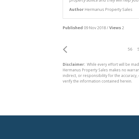
Author
Hermanus Property Sales
Published
09 Nov 2018 /
Views
2
56
Disclaimer:
While every effort will be mad
Hermanus Property Sales makes no warranty
indirect, or responsibility for the accura
verify the information contained herein.