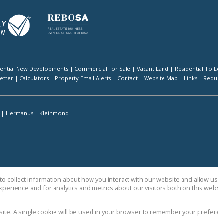
dential New Developments
|
Commercial For Sale
|
Vacant Land
|
Residential To L
etter
|
Calculators
|
Property Email Alerts
|
Contact
|
Website Map
|
Links
|
Reque
|
Hermanus
|
Kleinmond
o collect information about how you interact with our website and allow 
perience and for analytics and metrics about our visitors both on this web
ty Sales
bsite. A single cookie will be used in your browser to remember your prefer