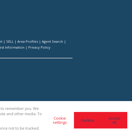
et
|
SELL
|
Area Profiles
|
Agent Search
|
st Information
|
Privacy Policy
us to remember you. We
site and other media. To
Cookie
Accept
Decline
settings
All
ence not to be tracked.