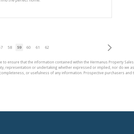
57
58
59
60
61
62
e to ensure that the information contained within the Hermanus Property Sales
, representation or undertaking whether expressed or implied, nor do we assum
cy, completeness, or usefulness of any information. Prospective purchasers and