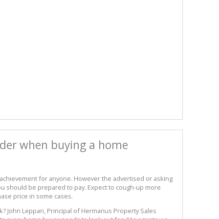
sider when buying a home
 achievement for anyone. However the advertised or asking
 you should be prepared to pay. Expect to cough-up more
hase price in some cases.
sk? John Leppan, Principal of Hermanus Property Sales