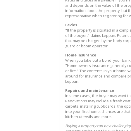
Rates and taxes are payable if you h
and depends on the value of the prop
information about the property, but i
representative when registering for wa
Levies
"If the property is situated in a compl
of the buyer." claims Leppan. Potent
that may be charged by the body corpor
guard or boom operator.
Home insurance
When you take out a bond, your bank
"Homeowners insurance generally cov
or fire." The contents in your home w
around for insurance and compare pr
Leppan.
Repairs and maintenance
In some cases, the buyer may want to
Renovations may include a fresh coat o
carpets, installing cupboards, the op
into your first home, chances are tha
kitchen utensils and more.
Buying a property can be a challengin
property advice and they will help you