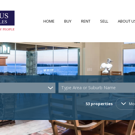
HOME
BUY
RENT
SELL
ABOUT U
RESIDENTIAL FOR SALE (53)
RESIDENTIAL TO LET (7)
AREA PRO
RESIDENTIAL NEW DEVELOPMENTS (2)
AGENT S
COMMERCIAL FOR SALE (4)
COMPANY
Type Area or Suburb Name
VACANT LAND (22)
53
properties
Mo