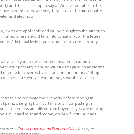
ave purchased a freehold property. There is no set amount
erty and the area. Leppan says: "We include rates in the
f buyers need to know more, they can ask the municipality
ter and electricity."
ex, levies are applicable and will be brought to the attention
ial homeowners should take into consideration the levies
ate. Additional levies can include for a street security
 will advise you to consider homeowners insurance.
ers your property from structural damage such as storms
ill need to be covered by an additional insurance. "Shop
ices to ensure you get your money's worth." advises
 change and renovate the property before moving in.
f paint, changing from curtains to blinds, putting in
tions are endless and differ from buyers. If you are moving
t you will need to spend money on new furniture, beds,
g process.
Contact Hermanus Property Sales
for expert
 find the perfect home.