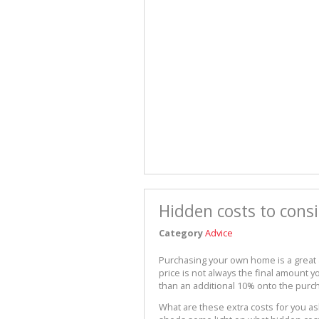
Hidden costs to con
Category
Advice
Purchasing your own home is a great
price is not always the final amount
than an additional 10% onto the purc
What are these extra costs for you a