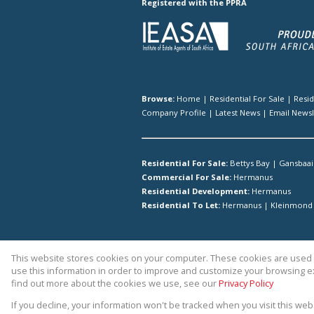
Registered with the PPRA
Browse:
Home
|
Residential For Sale
|
Resi
Company Profile
|
Latest News
|
Email Newsl
Residential For Sale:
Bettys Bay
|
Gansbaai
Commercial For Sale:
Hermanus
Residential Development:
Hermanus
Residential To Let:
Hermanus
|
Kleinmond
This website stores cookies on your computer. These cookies are used t
Website Powered by
Prop Data
use this information in order to improve and customize your browsing ex
Copyright © 2026 Hermanus Proper
find out more about the cookies we use, see our
Privacy Policy
If you decline, your information won't be tracked when you visit this we