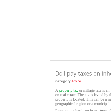
Do I pay taxes on in
Category
Advice
A
property tax
or millage rate is an
on real estate. The tax is levied by 
property is located. This can be a n
geographical region or a municipali
Property tax has been in existence f