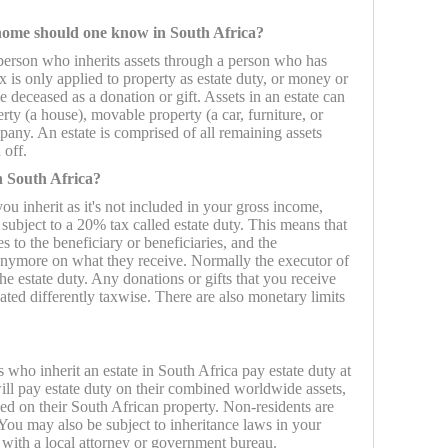
 home should one know in South Africa?
a person who inherits assets through a person who has
ax is only applied to property as estate duty, or money or
e deceased as a donation or gift. Assets in an estate can
ty (a house), movable property (a car, furniture, or
pany. An estate is comprised of all remaining assets
 off.
n South Africa?
u inherit as it's not included in your gross income,
 subject to a 20% tax called estate duty. This means that
es to the beneficiary or beneficiaries, and the
 anymore on what they receive. Normally the executor of
the estate duty. Any donations or gifts that you receive
ted differently taxwise. There are also monetary limits
 who inherit an estate in South Africa pay estate duty at
ill pay estate duty on their combined worldwide assets,
xed on their South African property. Non-residents are
ou may also be subject to inheritance laws in your
with a local attorney or government bureau.