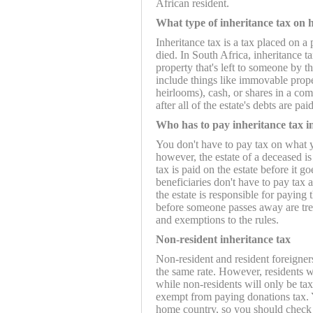
African resident.
What type of inheritance tax on
Inheritance tax is a tax placed on 
died. In South Africa, inheritance t
property that's left to someone by th
include things like immovable proper
heirlooms), cash, or shares in a com
after all of the estate's debts are paid
Who has to pay inheritance tax i
You don't have to pay tax on what yo
however, the estate of a deceased is
tax is paid on the estate before it go
beneficiaries don't have to pay tax
the estate is responsible for paying 
before someone passes away are trea
and exemptions to the rules.
Non-resident inheritance tax
Non-resident and resident foreigners
the same rate. However, residents w
while non-residents will only be ta
exempt from paying donations tax. Y
home country, so you should check 