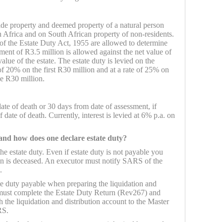
ide property and deemed property of a natural person
th Africa and on South African property of non-residents.
of the Estate Duty Act, 1955 are allowed to determine
ement of R3.5 million is allowed against the net value of
value of the estate. The estate duty is levied on the
e of 20% on the first R30 million and at a rate of 25% on
ve R30 million.
date of death or 30 days from date of assessment, if
 date of death. Currently, interest is levied at 6% p.a. on
 and how does one declare estate duty?
he estate duty. Even if estate duty is not payable you
n is deceased. An executor must notify SARS of the
.
ate duty payable when preparing the liquidation and
 must complete the Estate Duty Return (Rev267) and
h the liquidation and distribution account to the Master
RS.