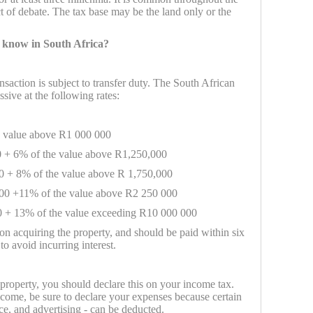
t of debate. The tax base may be the land only or the
 know in South Africa?
nsaction is subject to transfer duty. The South African
ssive at the following rates:
e value above R1 000 000
 + 6% of the value above R1,250,000
0 + 8% of the value above R 1,750,000
00 +11% of the value above R2 250 000
 + 13% of the value exceeding R10 000 000
on acquiring the property, and should be paid within six
to avoid incurring interest.
 property, you should declare this on your income tax.
come, be sure to declare your expenses because certain
ce, and advertising - can be deducted.