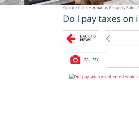
You are here:
Hermanus Property Sales
Do I pay taxes on 
BACK TO
NEWS
GALLERY