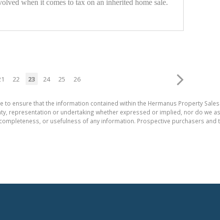
nvolved when it comes to tax on an inherited home sale.
21
22
23
24
25
26
e to ensure that the information contained within the Hermanus Property Sales
, representation or undertaking whether expressed or implied, nor do we assum
cy, completeness, or usefulness of any information. Prospective purchasers and