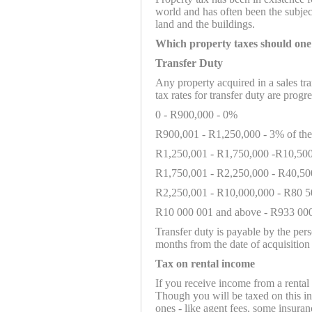
world and has often been the subjec
land and the buildings.
Which property taxes should one
Transfer Duty
Any property acquired in a sales tra
tax rates for transfer duty are progre
0 - R900,000 - 0%
R900,001 - R1,250,000 - 3% of th
R1,250,001 - R1,750,000 -R10,500
R1,750,001 - R2,250,000 - R40,50
R2,250,001 - R10,000,000 - R80 5
R10 000 001 and above - R933 000
Transfer duty is payable by the pers
months from the date of acquisition 
Tax on rental income
If you receive income from a rental
Though you will be taxed on this in
ones - like agent fees, some insuran