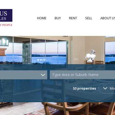
HOME
BUY
RENT
SELL
ABOUT U
RESIDENTIAL FOR SALE (53)
RESIDENTIAL TO LET (7)
AREA PRO
RESIDENTIAL NEW DEVELOPMENTS (2)
AGENT S
COMMERCIAL FOR SALE (4)
COMPANY
Type Area or Suburb Name
VACANT LAND (22)
53
properties
Mo