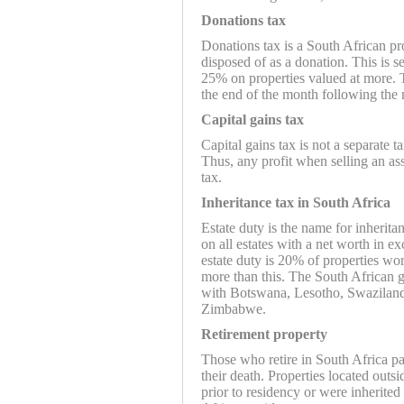
Donations tax
Donations tax is a South African pr
disposed of as a donation. This is s
25% on properties valued at more. T
the end of the month following the
Capital gains tax
Capital gains tax is not a separate t
Thus, any profit when selling an ass
tax.
Inheritance tax in South Africa
Estate duty is the name for inherita
on all estates with a net worth in e
estate duty is 20% of properties wo
more than this. The South African 
with Botswana, Lesotho, Swaziland
Zimbabwe.
Retirement property
Those who retire in South Africa pay
their death. Properties located outs
prior to residency or were inherit