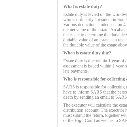
What is estate duty?
Estate duty is levied on the worldw
who is ordinarily a resident in Sou
Various deductions under section 4 
the net value of the estate. An abat
the estate to determine the dutiable 
dutiable value of an estate at a rat
the dutiable value of the estate abo
When is estate duty due?
Estate duty is due within 1 year of 
assessment is issued within 1 year of
late payments.
Who is responsible for collecting
SARS is responsible for collecting t
have to inform SARS that the perso
death by sending an email to SARS
The executor will calculate the est
distribution account. The executor
must submit the return, together wit
of the High Court as well as to SA