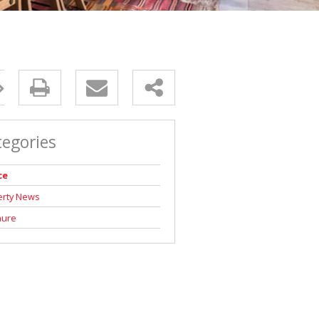
tegories
ce
erty News
hure