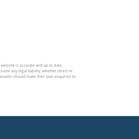
 website is accurate and up to date,
e any legal liability, whether direct or
 tenants should make their own enquiries to