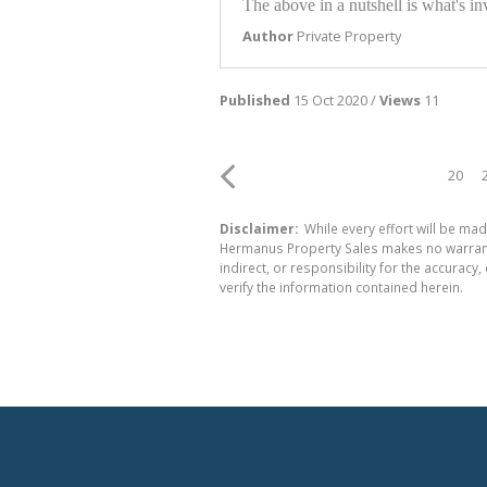
The above in a nutshell is what's i
Author
Private Property
Published
15 Oct 2020 /
Views
11
20
Disclaimer:
While every effort will be mad
Hermanus Property Sales makes no warranty
indirect, or responsibility for the accura
verify the information contained herein.