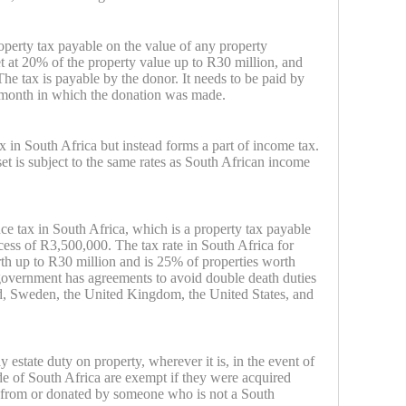
operty tax payable on the value of any property
et at 20% of the property value up to R30 million, and
he tax is payable by the donor. It needs to be paid by
 month in which the donation was made.
ax in South Africa but instead forms a part of income tax.
et is subject to the same rates as South African income
nce tax in South Africa, which is a property tax payable
xcess of R3,500,000. The tax rate in South Africa for
rth up to R30 million and is 25% of properties worth
government has agreements to avoid double death duties
, Sweden, the United Kingdom, the United States, and
 estate duty on property, wherever it is, in the event of
ide of South Africa are exempt if they were acquired
ed from or donated by someone who is not a South