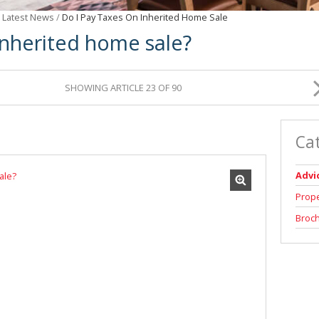
/
Latest News
/
Do I Pay Taxes On Inherited Home Sale
inherited home sale?
SHOWING ARTICLE 23 OF 90
Ca
Advi
Prop
Broc