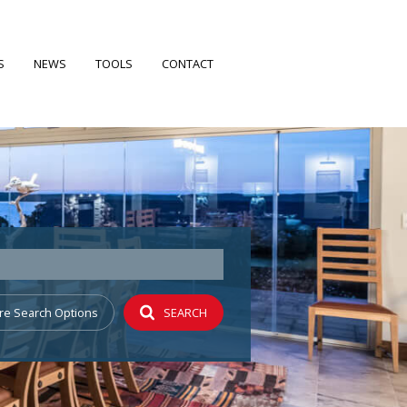
S
NEWS
TOOLS
CONTACT
FILES
LATEST NEWS
CALCULATORS
EARCH
EMAIL NEWSLETTER
PROPERTY EMAIL ALERTS
 PROFILE
re Search Options
SEARCH