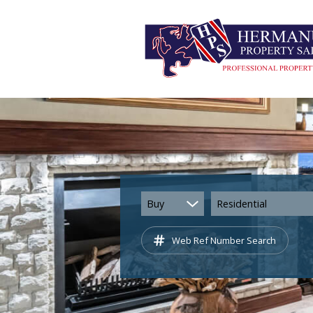
Buy
Residential
Web Ref Number Search