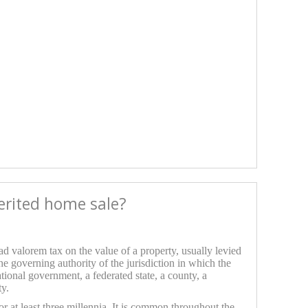
herited home sale?
 ad valorem tax on the value of a property, usually levied
the governing authority of the jurisdiction in which the
ational government, a federated state, a county, a
ty.
or at least three millennia. It is common throughout the