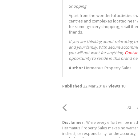
Shopping
Apart from the wonderful activities t
centres and complexes located near A
for some grocery shopping, retail ther
friends.
If you are thinking about relocating t
and your family. With secure accommod
you will not want for anything.
Contac
opportunity to reside in this brand ne
Author
Hermanus Property Sales
Published
22 Mar 2018 /
Views
10
72
Disclaimer:
While every effort will be mad
Hermanus Property Sales makes no warranty
indirect, or responsibility for the accura