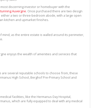
 most discerning investor or homebuyer with the
 stunning Auvergne
. Once purchased there are two design
 either a two or three-bedroom abode, with a large open
an kitchen and upmarket finishes.
 mind, as the entire estate is walled around its perimeter,
ate.
ergne enjoys the wealth of amenities and services that
re are several reputable schools to choose from, these
rmanus High School, Berghof Pre-Primary School and
edical facilities, like the Hermanus Day Hospital,
ermanus, which are fully equipped to deal with any medical