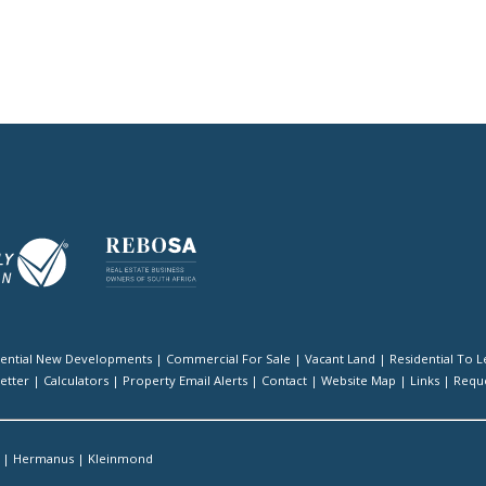
dential New Developments
|
Commercial For Sale
|
Vacant Land
|
Residential To L
etter
|
Calculators
|
Property Email Alerts
|
Contact
|
Website Map
|
Links
|
Reque
|
Hermanus
|
Kleinmond