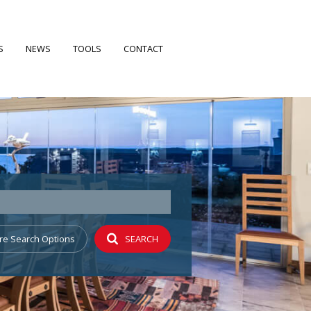
S
NEWS
TOOLS
CONTACT
FILES
LATEST NEWS
CALCULATORS
EARCH
EMAIL NEWSLETTER
PROPERTY EMAIL ALERTS
 PROFILE
re Search Options
SEARCH