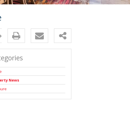
e
tegories
e
erty News
hure