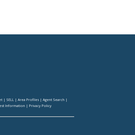
et
|
SELL
|
Area Profiles
|
Agent Search
|
st Information
|
Privacy Policy