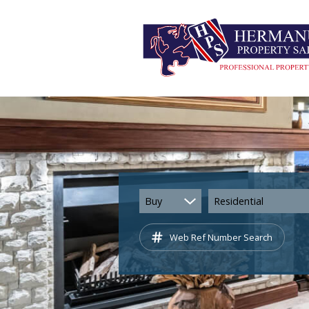
Buy
Residential
Web Ref Number Search