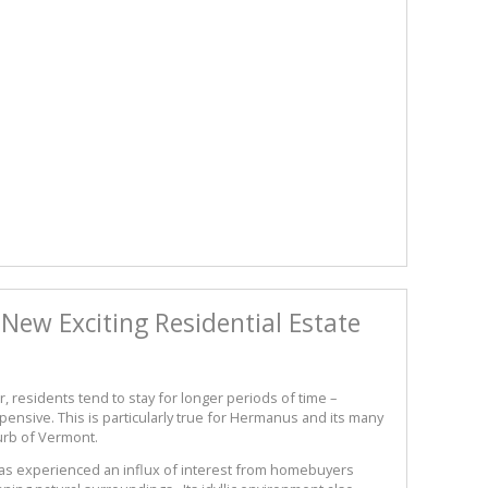
New Exciting Residential Estate
residents tend to stay for longer periods of time –
nsive. This is particularly true for Hermanus and its many
urb of Vermont.
as experienced an influx of interest from homebuyers