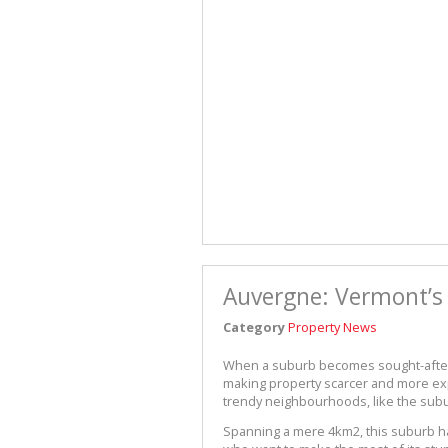
Auvergne: Vermont’s 
Category
Property News
When a suburb becomes sought-after, 
making property scarcer and more expe
trendy neighbourhoods, like the sub
Spanning a mere 4km2, this suburb h