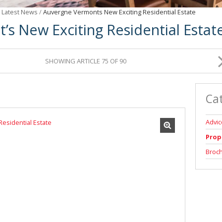
/
Latest News
/
Auvergne Vermonts New Exciting Residential Estate
’s New Exciting Residential Estat
SHOWING ARTICLE 75 OF 90
Ca
Advic
Prop
Broc