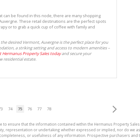
hat can be found in this node, there are many shopping
uvergne. These retail destinations are the perfect spots
apy or to grab a quick cup of coffee with family and
o the desired Vermont, Auvergne is the perfect place for you
ation, a striking setting and access to modern amenities –
t Hermanus Property Sales today
and secure your
w residential estate.
73
74
75
76
77
78
e to ensure that the information contained within the Hermanus Property Sales
, representation or undertaking whether expressed or implied, nor do we assum
cy, completeness, or usefulness of any information. Prospective purchasers and