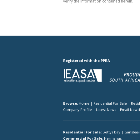
verify the information contained herein.
Registered with the PPRA
Browse:
Home
|
Residential For Sale
|
Resi
Company Profile
|
Latest News
|
Email Newsl
Residential For Sale:
Bettys Bay
|
Gansbaai
Commercial For Sale:
Hermanus