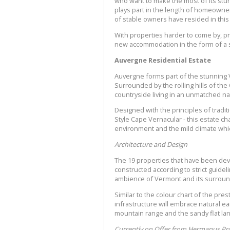
who want to make the most of its stun
plays part in the length of homeowners
of stable owners have resided in this
With properties harder to come by, p
new accommodation in the form of a s
Auvergne Residential Estate
Auvergne forms part of the stunning 
Surrounded by the rolling hills of th
countryside living in an unmatched na
Designed with the principles of tradi
Style Cape Vernacular - this estate c
environment and the mild climate whic
Architecture and Design
The 19 properties that have been deve
constructed according to strict guide
ambience of Vermont and its surroun
Similar to the colour chart of the pr
infrastructure will embrace natural ea
mountain range and the sandy flat la
Currently on Offer from Hermanus Pro