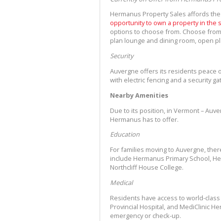
Hermanus Property Sales affords the
opportunity to own a property in the
options to choose from. Choose from
plan lounge and dining room, open pl
Security
Auvergne offers its residents peace of
with electric fencing and a security g
Nearby Amenities
Due to its position, in Vermont – Auv
Hermanus has to offer.
Education
For families moving to Auvergne, the
include Hermanus Primary School, He
Northcliff House College.
Medical
Residents have access to world-class m
Provincial Hospital, and MediClinic H
emergency or check-up.