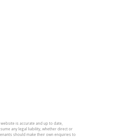
 website is accurate and up to date,
e any legal liability, whether direct or
 tenants should make their own enquiries to