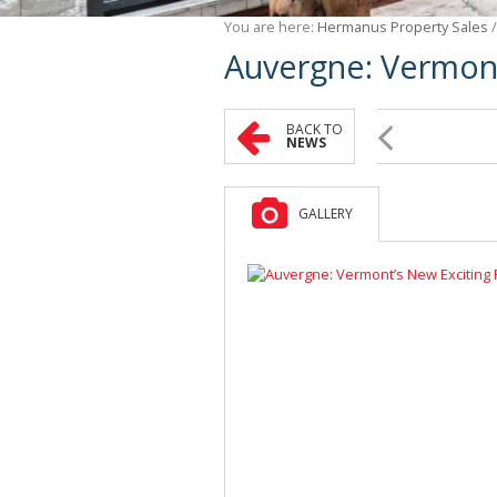
You are here:
Hermanus Property Sales
Auvergne: Vermont
BACK TO
NEWS
GALLERY