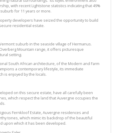
ning natural surroundings. Its idyllic environment also
hip, with recent Lightstone statistics indicating that 49%
 suburb for 11 years or more.
roperty developers have seized the opportunity to build
ecure residential estate.
Vermont suburb in the seaside village of Hermanus.
e Overberg Mountain range, it offers picturesque
tural setting.
tional South African architecture, of the Modern and Farm
hampions a contemporary lifestyle, its immediate
h is enjoyed by the locals.
loped on this secure estate, have all carefully been
lines, which respect the land that Auvergne occupies the
ds.
estigious Fernkloof Estate, Auvergne residences and
rthy tones, which mimic its backdrop of the beautiful
nd upon which it has been developed.
perty Sales