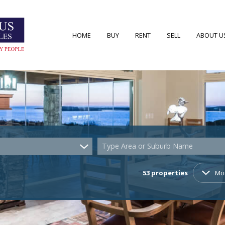
HOME
BUY
RENT
SELL
ABOUT U
RESIDENTIAL FOR SALE (53)
RESIDENTIAL TO LET (7)
AREA PRO
RESIDENTIAL NEW DEVELOPMENTS (2)
AGENT S
COMMERCIAL FOR SALE (4)
COMPANY
Type Area or Suburb Name
VACANT LAND (22)
53
properties
Mo