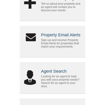
Tell us about your property and
an agent will contact you to
discuss your needs.
Property Email Alerts
Sign-up and receive Property
Email Alerts for properties that
match your requirements.
Agent Search
Looking for an agent to help
you with your property needs?
Search for an agent in your
area.