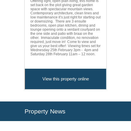
Offering light, open plan living, this home is
set back on the plot giving great garden
space with spectacular mountain views.
Contemporary architecture, clean lines and
low maintenance it’s just right for starting out
or downsizing. There are 3 ensuite
bedrooms, open plan kitchen, dining and
lounge opening onto a verdant courtyard on
the one side and patio with braai on the
other. Immaculate condition, no renovation
required, just move in! Come to view and
give us your best offer! Viewing times set for
Wednesday 25th February 3pm - 4pm and
Saturday 28th February 11am – 12 noon.
View this property online
Property News