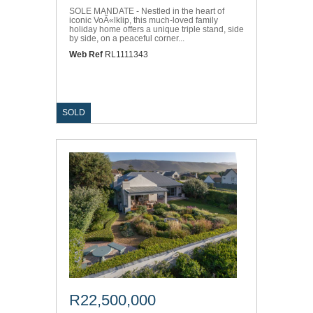
SOLE MANDATE - Nestled in the heart of
iconic VoÃ«lklip, this much-loved family
holiday home offers a unique triple stand, side
by side, on a peaceful corner...
Web Ref
RL1111343
SOLD
R22,500,000