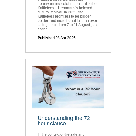
heartwarming celebration that is the
Kalfiefees – Hermanus’s beloved
cultural festival. In 2025, the
Kalfiefees promises to be bigger,
bolder, and more beautiful than ever,
taking place from 7 to 11 August, just
as the...
Published
08 Apr 2025
Understanding the 72
hour clause
In the context of the sale and