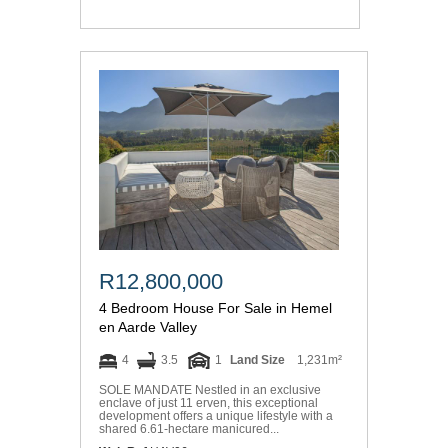
R12,800,000
4 Bedroom House For Sale in Hemel
en Aarde Valley
4
3.5
1
Land Size
1,231m²
SOLE MANDATE Nestled in an exclusive
enclave of just 11 erven, this exceptional
development offers a unique lifestyle with a
shared 6.61-hectare manicured...