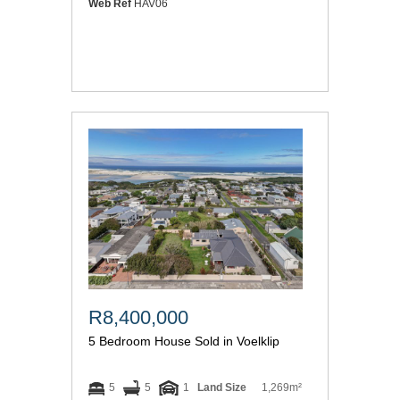
Web Ref
HAV06
R8,400,000
5 Bedroom House Sold in Voelklip
5
5
1
Land Size
1,269m²