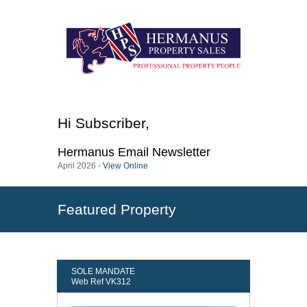
Hi
Subscriber
,
Hermanus
Email Newsletter
April 2026 -
View Online
Featured Property
SOLE MANDATE
Web Ref VK312