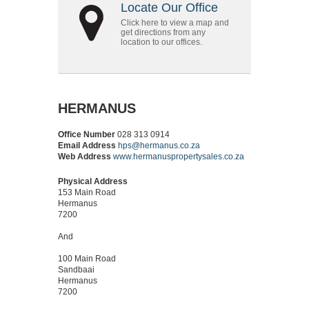
Locate Our Office
Click here to view a map and
get directions from any
location to our offices.
HERMANUS
Office Number
028 313 0914
Email Address
hps@hermanus.co.za
Web Address
www.hermanuspropertysales.co.za
Physical Address
153 Main Road
Hermanus
7200
And
100 Main Road
Sandbaai
Hermanus
7200