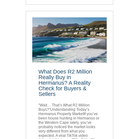
What Does R2 Million
Really Buy in
Hermanus? A Reality
Check for Buyers &
Sellers
“Wait… That’s What R2 Million
Buys?”Understanding Today’s
Hermanus Property MarketIf you’ve
been house hunting in Hermanus or
the Western Cape lately, you’ve
probably noticed the market looks
very different from what you
expected. A viral TikTok video