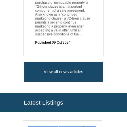
purchase of immovable property, a
72-hour clause is an important
component of a sale agreement.
Also known as a ‘continued
marketing clause’, a 72-hour clause
permits a seller to continue
marketing a property, even after
accepting a valid offer, until all
suspensive conditions of the...
Published
09 Oct 2024
View all news articles
Latest Listings