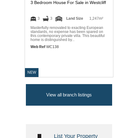
3 Bedroom House For Sale in Westcliff
3
3
Land Size
1,247m²
Masterfully renovated to exacting European
standards, no expense has been spared on
this contemporary private villa. This beautiful
home is distinguished by...
Web Ref
WC138
NEW
View all branch listings
List Your Property