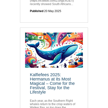
(https://vt.tiktok.com/ZShgE4Ua7/)
recently showed South Africans...
Published
20 May 2025
Kalfiefees 2025:
Hermanus at its Most
Magical – Come for the
Festival, Stay for the
Lifestyle
Each year, as the Southern Right
whales return to the crisp waters of
Walker Bay, so too does the