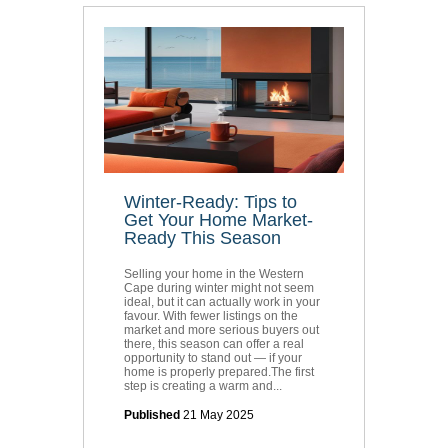
Winter-Ready: Tips to
Get Your Home Market-
Ready This Season
Selling your home in the Western
Cape during winter might not seem
ideal, but it can actually work in your
favour. With fewer listings on the
market and more serious buyers out
there, this season can offer a real
opportunity to stand out — if your
home is properly prepared.The first
step is creating a warm and...
Published
21 May 2025