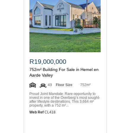
R19,000,000
752m² Building For Sale in Hemel en
Aarde Valley
49
Floor Size
752m²
Proud Joint Mandate. Rare opportunity to
invest in one of the Overberg’s most sought-
after lifestyle destinations. This 3,664 m²
property, with a 752 m²...
Web Ref
CL418