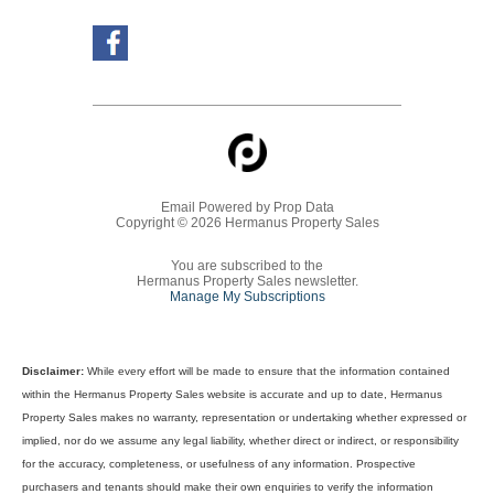
Email Powered by
Prop Data
Copyright © 2026 Hermanus Property Sales
You are subscribed to the
Hermanus Property Sales newsletter.
Manage My Subscriptions
Disclaimer:
While every effort will be made to ensure that the information contained
within the Hermanus Property Sales website is accurate and up to date, Hermanus
Property Sales makes no warranty, representation or undertaking whether expressed or
implied, nor do we assume any legal liability, whether direct or indirect, or responsibility
for the accuracy, completeness, or usefulness of any information. Prospective
purchasers and tenants should make their own enquiries to verify the information