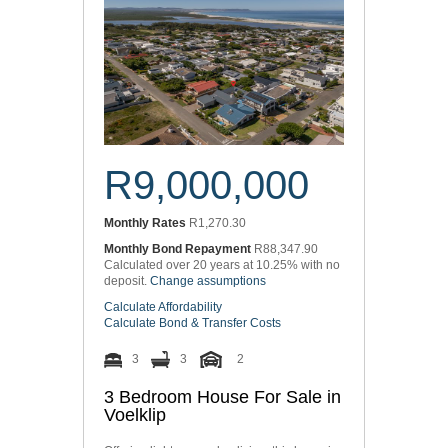
R9,000,000
Monthly Rates
R1,270.30
Monthly Bond Repayment
R88,347.90
Calculated over 20 years at 10.25% with no
deposit.
Change assumptions
Calculate Affordability
Calculate Bond & Transfer Costs
3
3
2
3 Bedroom House For Sale in
Voelklip